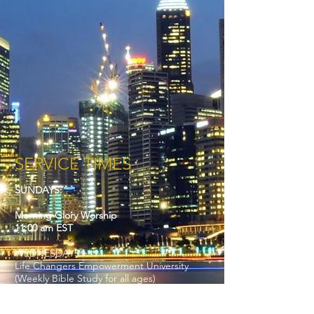
SERVICE TIMES
SUNDAYS:
Morning Glory Worship
11:00 am EST
WEDNESDAYS:
Life Changers Empowerment University
(Weekly Bible Study for all ages)
7:00 pm EST