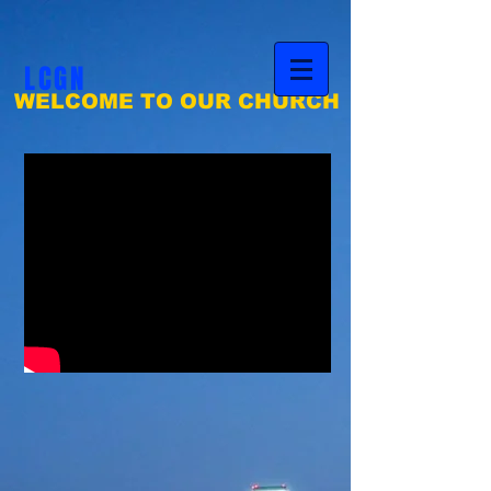
LCGN
WELCOME TO OUR CHURCH
Life Changers
GLOBAL NATION MINISTRIES, INC.