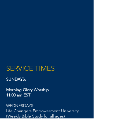
SERVICE TIMES
SUNDAYS:
Morning Glory Worship
11:00 am EST
WEDNESDAYS:
Life Changers Empowerment University
(Weekly Bible Study for all ages)
7:00 pm EST