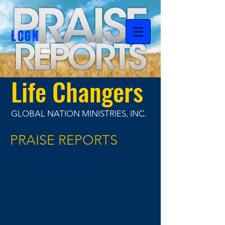
LCGN
Life Changers
GLOBAL NATION MINISTRIES, INC.
PRAISE REPORTS