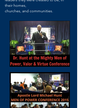
their homes,
churches, and communities.