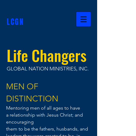
LCGN
Life Changers
GLOBAL NATION MINISTRIES, INC.
MEN OF
DISTINCTION
Mentoring men of all ages to have
a
relationship
with Jesus Christ; and
encouraging
them to be
the fathers, husbands, and
leaders
they were
created to be,
in